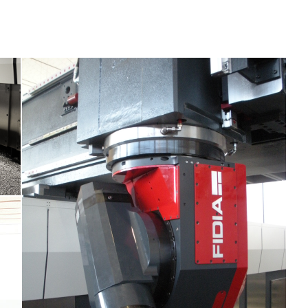
M5E Fidia