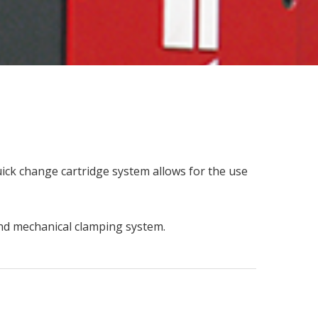
ick change cartridge system allows for the use
 and mechanical clamping system.