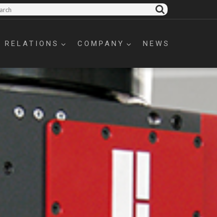
 RELATIONS
COMPANY
NEWS