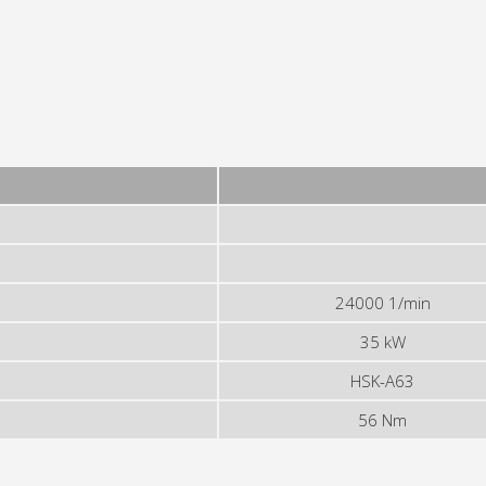
24000 1/min
35 kW
HSK-A63
56 Nm