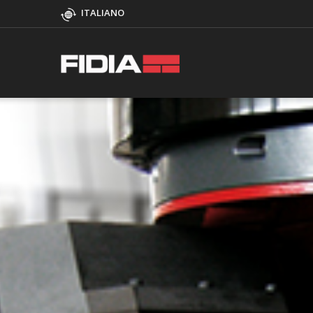
ITALIANO