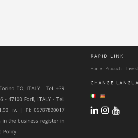
RAPID LINK
Home
Products
Invest
CHANGE LANGU
Torino TO, ITALY - Tel. +39
6 - 47100 Forlì, ITALY - Tel.
1,90 i.v. | PI: 05787820017
n in the business register in
 Policy