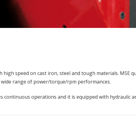
 high speed on cast iron, steel and tough materials. M5E qu
g a wide range of power/torque/rpm performances.
xes continuous operations and it is equipped with hydraulic