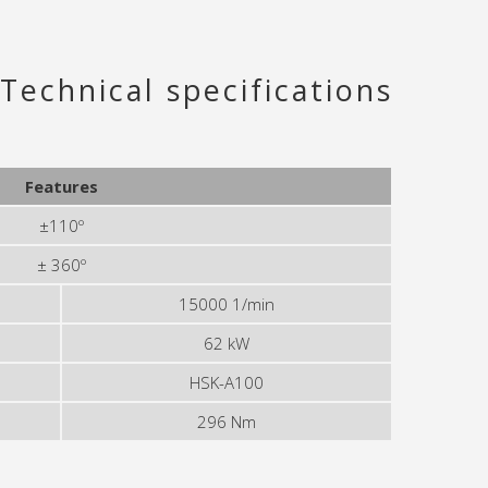
Technical specifications
Features
±110º
± 360º
15000 1/min
62 kW
HSK-A100
296 Nm