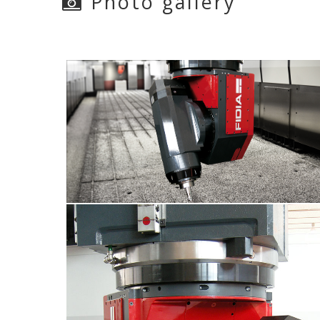
Photo gallery
M5E