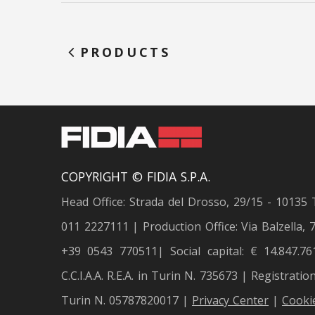
PRODUCTS
COPYRIGHT © FIDIA S.P.A.
Head Office: Strada del Drosso, 29/15 - 10135 
011 2227111 | Production Office: Via Balzella, 7
+39 0543 770511| Social capital: € 14.847.76
C.C.I.A.A. R.E.A. in Turin N. 735673 | Registratio
Turin N. 05787820017 |
Privacy Center
|
Cookie