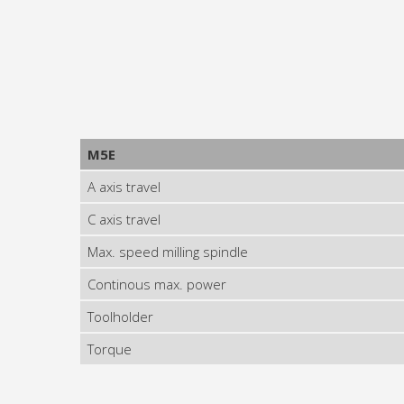
M5E
A axis travel
C axis travel
Max. speed milling spindle
Continous max. power
Toolholder
Torque