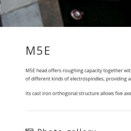
M5E
M5E head offers roughing capacity together with
of different kinds of electrospindles, providin
Its cast iron orthogonal structure allows five a